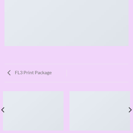
FL3 Print Package