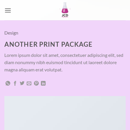
Passer
au
contenu
Design
ANOTHER PRINT PACKAGE
Lorem ipsum dolor sit amet, consectetuer adipiscing elit, sed
diam nonummy nibh euismod tincidunt ut laoreet dolore
magna aliquam erat volutpat.