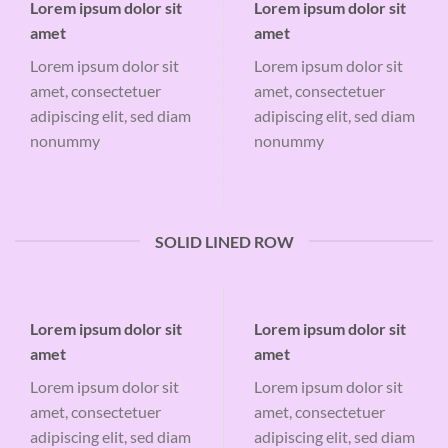
Lorem ipsum dolor sit
Lorem ipsum dolor sit
amet
amet
Lorem ipsum dolor sit
Lorem ipsum dolor sit
amet, consectetuer
amet, consectetuer
adipiscing elit, sed diam
adipiscing elit, sed diam
nonummy
nonummy
SOLID LINED ROW
Lorem ipsum dolor sit
Lorem ipsum dolor sit
amet
amet
Lorem ipsum dolor sit
Lorem ipsum dolor sit
amet, consectetuer
amet, consectetuer
adipiscing elit, sed diam
adipiscing elit, sed diam