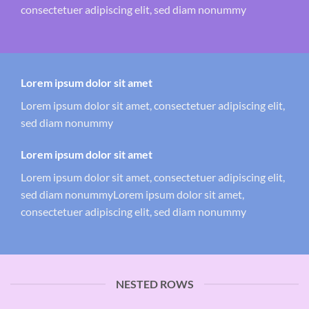
consectetuer adipiscing elit, sed diam nonummy
Lorem ipsum dolor sit amet
Lorem ipsum dolor sit amet, consectetuer adipiscing elit,
sed diam nonummy
Lorem ipsum dolor sit amet
Lorem ipsum dolor sit amet, consectetuer adipiscing elit,
sed diam nonummyLorem ipsum dolor sit amet,
consectetuer adipiscing elit, sed diam nonummy
NESTED ROWS