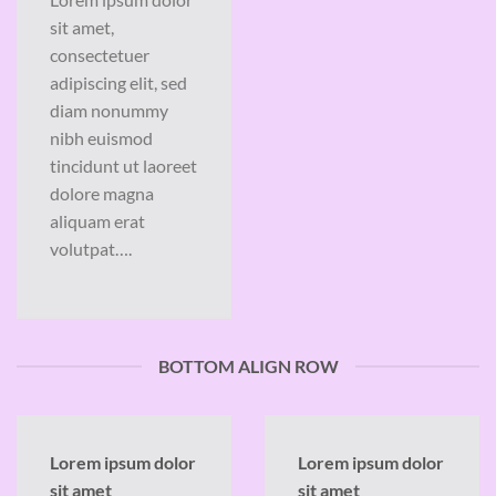
sit amet,
consectetuer
adipiscing elit, sed
diam nonummy
nibh euismod
tincidunt ut laoreet
dolore magna
aliquam erat
volutpat….
BOTTOM ALIGN ROW
Lorem ipsum dolor
Lorem ipsum dolor
sit amet
sit amet