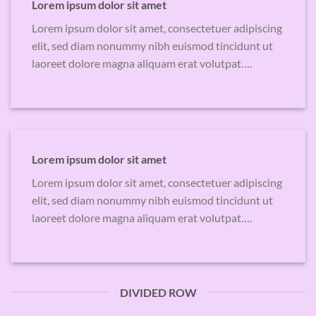
Lorem ipsum dolor sit amet
Lorem ipsum dolor sit amet, consectetuer adipiscing
elit, sed diam nonummy nibh euismod tincidunt ut
laoreet dolore magna aliquam erat volutpat….
Lorem ipsum dolor sit amet
Lorem ipsum dolor sit amet, consectetuer adipiscing
elit, sed diam nonummy nibh euismod tincidunt ut
laoreet dolore magna aliquam erat volutpat….
DIVIDED ROW