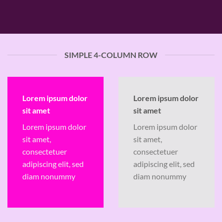
SIMPLE 4-COLUMN ROW
Lorem ipsum dolor
Lorem ipsum dolor
sit amet
sit amet
Lorem ipsum dolor
Lorem ipsum dolor
sit amet,
sit amet,
consectetuer
consectetuer
adipiscing elit, sed
adipiscing elit, sed
diam nonummy
diam nonummy