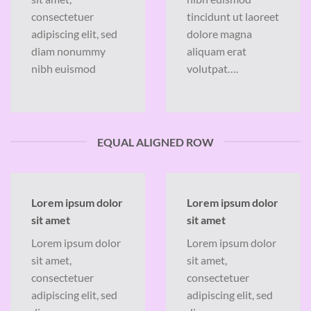
consectetuer
tincidunt ut laoreet
adipiscing elit, sed
dolore magna
diam nonummy
aliquam erat
nibh euismod
volutpat….
EQUAL ALIGNED ROW
Lorem ipsum dolor
Lorem ipsum dolor
sit amet
sit amet
Lorem ipsum dolor
Lorem ipsum dolor
sit amet,
sit amet,
consectetuer
consectetuer
adipiscing elit, sed
adipiscing elit, sed