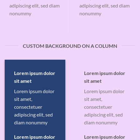
adipiscing elit, sed diam
adipiscing elit, sed diam
nonummy
nonummy
CUSTOM BACKGROUND ON A COLUMN
Lorem ipsum dolor
Lorem ipsum dolor
sit amet
sit amet
Lorem ipsum dolor
Lorem ipsum dolor
sit amet,
sit amet,
consectetuer
consectetuer
adipiscing elit, sed
adipiscing elit, sed
diam nonummy
diam nonummy
Lorem ipsum dolor
Lorem ipsum dolor