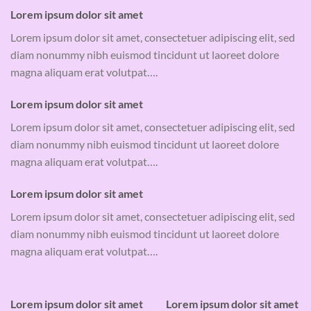
Lorem ipsum dolor sit amet
Lorem ipsum dolor sit amet, consectetuer adipiscing elit, sed
diam nonummy nibh euismod tincidunt ut laoreet dolore
magna aliquam erat volutpat….
Lorem ipsum dolor sit amet
Lorem ipsum dolor sit amet, consectetuer adipiscing elit, sed
diam nonummy nibh euismod tincidunt ut laoreet dolore
magna aliquam erat volutpat….
Lorem ipsum dolor sit amet
Lorem ipsum dolor sit amet, consectetuer adipiscing elit, sed
diam nonummy nibh euismod tincidunt ut laoreet dolore
magna aliquam erat volutpat….
Lorem ipsum dolor sit amet
Lorem ipsum dolor sit amet