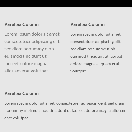
Parallax Column
Parallax Column
Lorem ipsum dolor sit amet,
Lorem ipsum dolor sit amet,
consectetuer adipiscing elit,
consectetuer adipiscing elit,
sed diam nonummy nibh
sed diam nonummy nibh
euismod tincidunt ut
euismod tincidunt ut laoreet
laoreet dolore magna
dolore magna aliquam erat
aliquam erat volutpat….
volutpat….
Parallax Column
Lorem ipsum dolor sit amet, consectetuer adipiscing elit, sed diam
nonummy nibh euismod tincidunt ut laoreet dolore magna aliquam
erat volutpat….