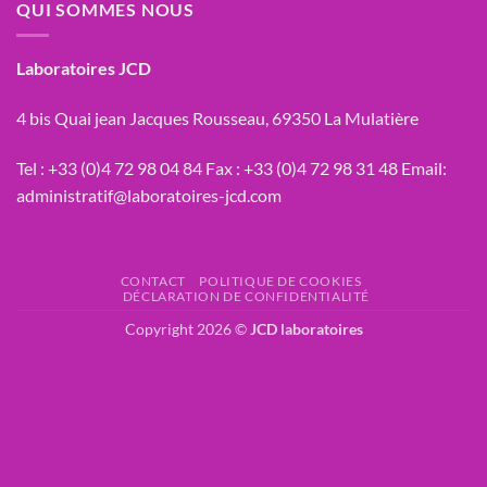
QUI SOMMES NOUS
Laboratoires JCD
4 bis Quai jean Jacques Rousseau, 69350 La Mulatière
Tel :
+33 (0)4 72 98 04 84
Fax :
+33 (0)4 72 98 31 48
Email:
administratif@laboratoires-jcd.com
CONTACT
POLITIQUE DE COOKIES
DÉCLARATION DE CONFIDENTIALITÉ
Copyright 2026 ©
JCD laboratoires