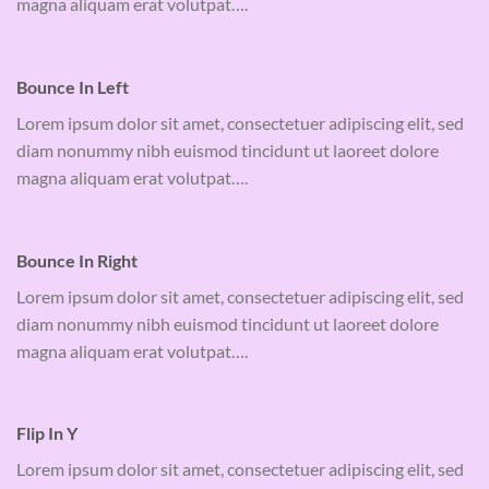
magna aliquam erat volutpat….
Bounce In Left
Lorem ipsum dolor sit amet, consectetuer adipiscing elit, sed
diam nonummy nibh euismod tincidunt ut laoreet dolore
magna aliquam erat volutpat….
Bounce In Right
Lorem ipsum dolor sit amet, consectetuer adipiscing elit, sed
diam nonummy nibh euismod tincidunt ut laoreet dolore
magna aliquam erat volutpat….
Flip In Y
Lorem ipsum dolor sit amet, consectetuer adipiscing elit, sed