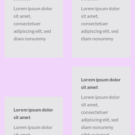
Lorem ipsum dolor
Lorem ipsum dolor
sit amet,
sit amet,
consectetuer
consectetuer
adipiscing elit, sed
adipiscing elit, sed
diam nonummy
diam nonummy
Lorem ipsum dolor
sit amet
Lorem ipsum dolor
sit amet,
Lorem ipsum dolor
consectetuer
sit amet
adipiscing elit, sed
Lorem ipsum dolor
diam nonummy
sit amet,
nibh euismod