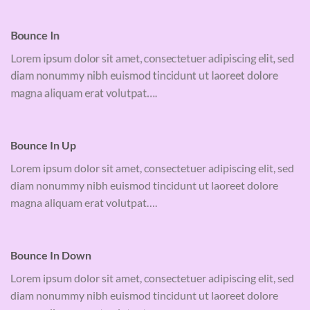
Bounce In
Lorem ipsum dolor sit amet, consectetuer adipiscing elit, sed
diam nonummy nibh euismod tincidunt ut laoreet dolore
magna aliquam erat volutpat….
Bounce In Up
Lorem ipsum dolor sit amet, consectetuer adipiscing elit, sed
diam nonummy nibh euismod tincidunt ut laoreet dolore
magna aliquam erat volutpat….
Bounce In Down
Lorem ipsum dolor sit amet, consectetuer adipiscing elit, sed
diam nonummy nibh euismod tincidunt ut laoreet dolore