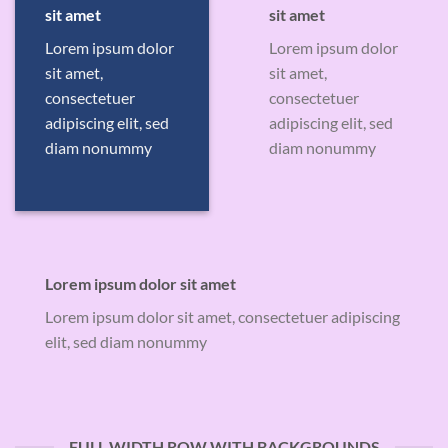
sit amet
sit amet
Lorem ipsum dolor
Lorem ipsum dolor
sit amet,
sit amet,
consectetuer
consectetuer
adipiscing elit, sed
adipiscing elit, sed
diam nonummy
diam nonummy
Lorem ipsum dolor sit amet
Lorem ipsum dolor sit amet, consectetuer adipiscing
elit, sed diam nonummy
FULL WIDTH ROW WITH BACKGROUNDS