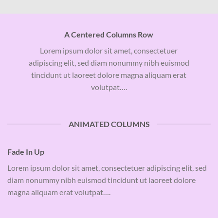
A Centered Columns Row
Lorem ipsum dolor sit amet, consectetuer
adipiscing elit, sed diam nonummy nibh euismod
tincidunt ut laoreet dolore magna aliquam erat
volutpat….
ANIMATED COLUMNS
Fade In Up
Lorem ipsum dolor sit amet, consectetuer adipiscing elit, sed
diam nonummy nibh euismod tincidunt ut laoreet dolore
magna aliquam erat volutpat….