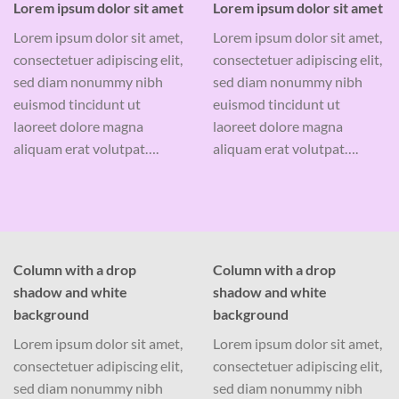
Lorem ipsum dolor sit amet
Lorem ipsum dolor sit amet
Lorem ipsum dolor sit amet,
Lorem ipsum dolor sit amet,
consectetuer adipiscing elit,
consectetuer adipiscing elit,
sed diam nonummy nibh
sed diam nonummy nibh
euismod tincidunt ut
euismod tincidunt ut
laoreet dolore magna
laoreet dolore magna
aliquam erat volutpat….
aliquam erat volutpat….
Column with a drop
Column with a drop
shadow and white
shadow and white
background
background
Lorem ipsum dolor sit amet,
Lorem ipsum dolor sit amet,
consectetuer adipiscing elit,
consectetuer adipiscing elit,
sed diam nonummy nibh
sed diam nonummy nibh