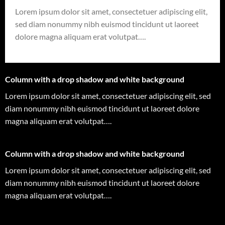
Lorem ipsum dolor sit amet, consectetuer adipiscing elit,
sed diam nonummy nibh euismod tincidunt ut laoreet
dolore magna aliquam erat volutpat….
Column with a drop shadow and white background
Lorem ipsum dolor sit amet, consectetuer adipiscing elit, sed
diam nonummy nibh euismod tincidunt ut laoreet dolore
magna aliquam erat volutpat….
Column with a drop shadow and white background
Lorem ipsum dolor sit amet, consectetuer adipiscing elit, sed
diam nonummy nibh euismod tincidunt ut laoreet dolore
magna aliquam erat volutpat….