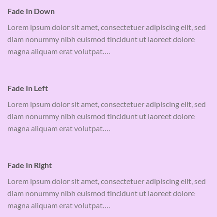
Fade In Down
Lorem ipsum dolor sit amet, consectetuer adipiscing elit, sed
diam nonummy nibh euismod tincidunt ut laoreet dolore
magna aliquam erat volutpat….
Fade In Left
Lorem ipsum dolor sit amet, consectetuer adipiscing elit, sed
diam nonummy nibh euismod tincidunt ut laoreet dolore
magna aliquam erat volutpat….
Fade In Right
Lorem ipsum dolor sit amet, consectetuer adipiscing elit, sed
diam nonummy nibh euismod tincidunt ut laoreet dolore
magna aliquam erat volutpat….