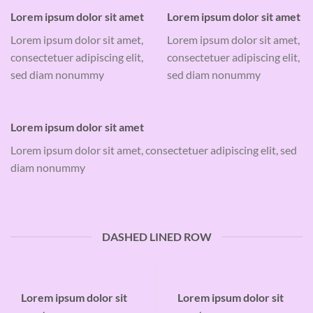
Lorem ipsum dolor sit amet
Lorem ipsum dolor sit amet
Lorem ipsum dolor sit amet,
Lorem ipsum dolor sit amet,
consectetuer adipiscing elit,
consectetuer adipiscing elit,
sed diam nonummy
sed diam nonummy
Lorem ipsum dolor sit amet
Lorem ipsum dolor sit amet, consectetuer adipiscing elit, sed
diam nonummy
DASHED LINED ROW
Lorem ipsum dolor sit
Lorem ipsum dolor sit