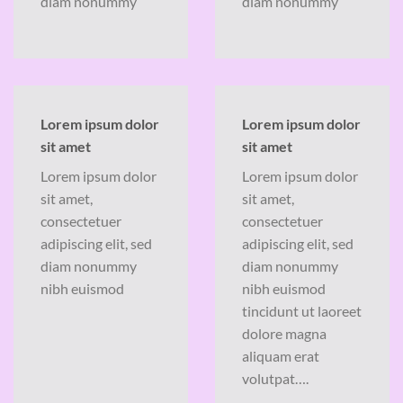
diam nonummy
diam nonummy
Lorem ipsum dolor
Lorem ipsum dolor
sit amet
sit amet
Lorem ipsum dolor
Lorem ipsum dolor
sit amet,
sit amet,
consectetuer
consectetuer
adipiscing elit, sed
adipiscing elit, sed
diam nonummy
diam nonummy
nibh euismod
nibh euismod
tincidunt ut laoreet
dolore magna
aliquam erat
volutpat….