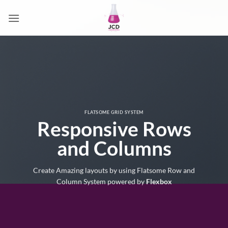
Passer
au
contenu
FLATSOME GRID SYSTEM
Responsive Rows
and Columns
Create Amazing layouts by using Flatsome Row and
Column System powered by
Flexbox