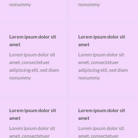
nonummy
nonummy
Lorem ipsum dolor sit
Lorem ipsum dolor sit
amet
amet
Lorem ipsum dolor sit
Lorem ipsum dolor sit
amet, consectetuer
amet, consectetuer
adipiscing elit, sed diam
adipiscing elit, sed diam
nonummy
nonummy
Lorem ipsum dolor sit
Lorem ipsum dolor sit
amet
amet
Lorem ipsum dolor sit
Lorem ipsum dolor sit
amet, consectetuer
amet, consectetuer