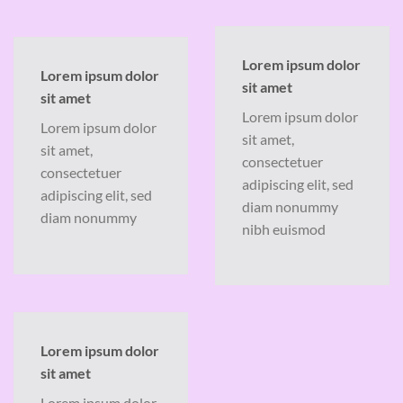
Lorem ipsum dolor
Lorem ipsum dolor
sit amet
sit amet
Lorem ipsum dolor
Lorem ipsum dolor
sit amet,
sit amet,
consectetuer
consectetuer
adipiscing elit, sed
adipiscing elit, sed
diam nonummy
diam nonummy
nibh euismod
Lorem ipsum dolor
sit amet
Lorem ipsum dolor