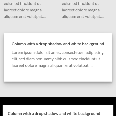
euismod tincidunt ut
euismod tincidunt ut
laoreet dolore magna
laoreet dolore magna
aliquam erat volutpat….
aliquam erat volutpat….
Column with a drop shadow and white background
Lorem ipsum dolor sit amet, consectetuer adipiscing
elit, sed diam nonummy nibh euismod tincidunt ut
laoreet dolore magna aliquam erat volutpat….
Column with a drop shadow and white background