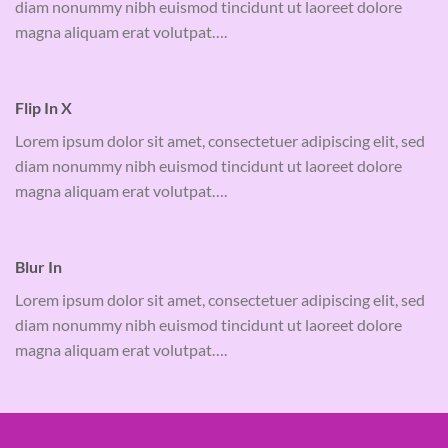
diam nonummy nibh euismod tincidunt ut laoreet dolore
magna aliquam erat volutpat….
Flip In X
Lorem ipsum dolor sit amet, consectetuer adipiscing elit, sed
diam nonummy nibh euismod tincidunt ut laoreet dolore
magna aliquam erat volutpat….
Blur In
Lorem ipsum dolor sit amet, consectetuer adipiscing elit, sed
diam nonummy nibh euismod tincidunt ut laoreet dolore
magna aliquam erat volutpat….