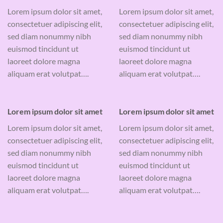
Lorem ipsum dolor sit amet,
Lorem ipsum dolor sit amet,
consectetuer adipiscing elit,
consectetuer adipiscing elit,
sed diam nonummy nibh
sed diam nonummy nibh
euismod tincidunt ut
euismod tincidunt ut
laoreet dolore magna
laoreet dolore magna
aliquam erat volutpat….
aliquam erat volutpat….
Lorem ipsum dolor sit amet
Lorem ipsum dolor sit amet
Lorem ipsum dolor sit amet,
Lorem ipsum dolor sit amet,
consectetuer adipiscing elit,
consectetuer adipiscing elit,
sed diam nonummy nibh
sed diam nonummy nibh
euismod tincidunt ut
euismod tincidunt ut
laoreet dolore magna
laoreet dolore magna
aliquam erat volutpat….
aliquam erat volutpat….