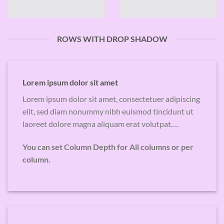
ROWS WITH DROP SHADOW
Lorem ipsum dolor sit amet
Lorem ipsum dolor sit amet, consectetuer adipiscing
elit, sed diam nonummy nibh euismod tincidunt ut
laoreet dolore magna aliquam erat volutpat….
You can set Column Depth for All columns or per
column.