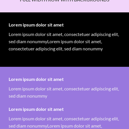
Lorem ipsum dolor sit amet
Lorem ipsum dolor sit amet, consectetuer adipiscing elit,
sed diam nonummyLorem ipsum dolor sit amet,
consectetuer adipiscing elit, sed diam nonummy
Lorem ipsum dolor sit amet
Lorem ipsum dolor sit amet, consectetuer adipiscing elit,
sed diam nonummy
Lorem ipsum dolor sit amet
Lorem ipsum dolor sit amet, consectetuer adipiscing elit,
sed diam nonummyLorem ipsum dolor sit amet,