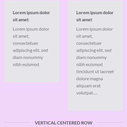
Lorem ipsum dolor
Lorem ipsum dolor
sit amet
sit amet
Lorem ipsum dolor
Lorem ipsum dolor
sit amet,
sit amet,
consectetuer
consectetuer
adipiscing elit, sed
adipiscing elit, sed
diam nonummy
diam nonummy
nibh euismod
nibh euismod
tincidunt ut laoreet
dolore magna
aliquam erat
volutpat….
VERTICAL CENTERED ROW