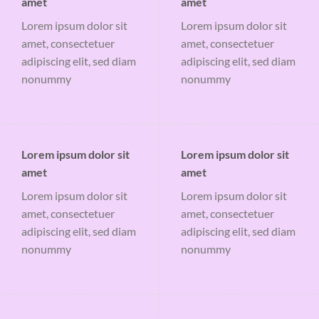
amet
amet
Lorem ipsum dolor sit
Lorem ipsum dolor sit
amet, consectetuer
amet, consectetuer
adipiscing elit, sed diam
adipiscing elit, sed diam
nonummy
nonummy
Lorem ipsum dolor sit
Lorem ipsum dolor sit
amet
amet
Lorem ipsum dolor sit
Lorem ipsum dolor sit
amet, consectetuer
amet, consectetuer
adipiscing elit, sed diam
adipiscing elit, sed diam
nonummy
nonummy