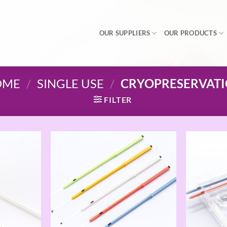
OUR SUPPLIERS
OUR PRODUCTS
OME
/
SINGLE USE
/
CRYOPRESERVAT
FILTER