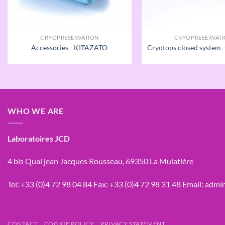
CRYOPRESERVATION
CRYOPRESERVAT
Accessories - KITAZATO
Cryotops closed system
WHO WE ARE
Laboratoires JCD
4 bis Quai jean Jacques Rousseau, 69350 La Mulatière
Tel:
+33 (0)4 72 98 04 84
Fax:
+33 (0)4 72 98 31 48
Email:
admin
CONTACT
COOKIE POLICY
PRIVACY STATEMENT