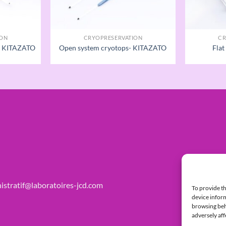
ION
CRYOPRESERVATION
CR
 - KITAZATO
Open system cryotops- KITAZATO
Flat
istratif@laboratoires-jcd.com
To provide th
device inform
browsing beha
adversely aff