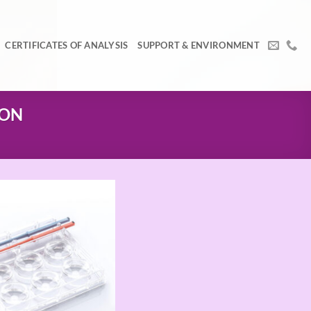
CERTIFICATES OF ANALYSIS
SUPPORT & ENVIRONMENT
ION