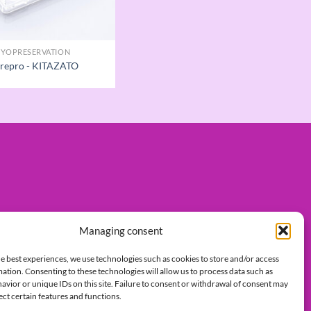
YOPRESERVATION
 repro - KITAZATO
Managing consent
e best experiences, we use technologies such as cookies to store and/or access
ation. Consenting to these technologies will allow us to process data such as
vior or unique IDs on this site. Failure to consent or withdrawal of consent may
ect certain features and functions.